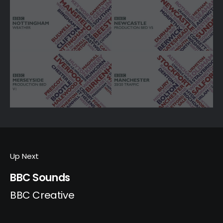
Up Next
BBC Sounds
BBC Creative