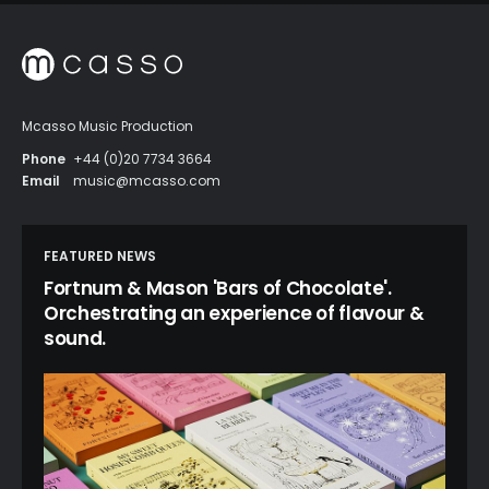
Mcasso Music Production
Phone
+44 (0)20 7734 3664
Email
music@mcasso.com
FEATURED NEWS
Fortnum & Mason 'Bars of Chocolate'.
Orchestrating an experience of flavour &
sound.