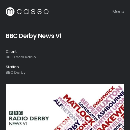
Menu
BBC Derby News V1
Client
BBC Local Radio
Station
BBC Derby