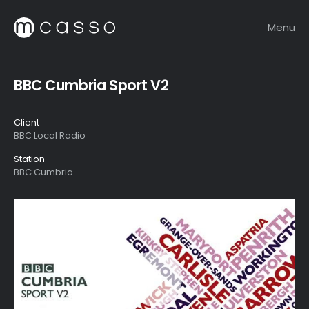
Menu
BBC Cumbria Sport V2
Client
BBC Local Radio
Station
BBC Cumbria