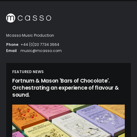
Mcasso Music Production
Phone
+44 (0)20 7734 3664
Email
music@mcasso.com
FEATURED NEWS
Fortnum & Mason 'Bars of Chocolate'.
Orchestrating an experience of flavour &
sound.