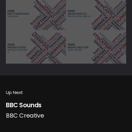
Up Next
BBC Sounds
BBC Creative