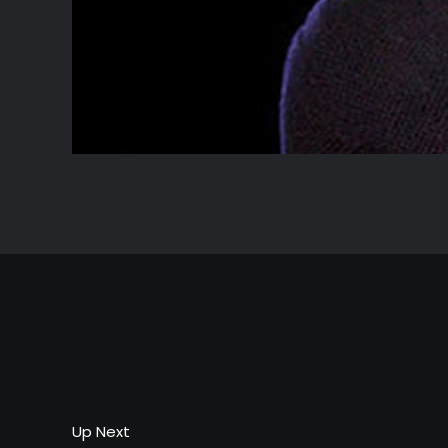
Up Next