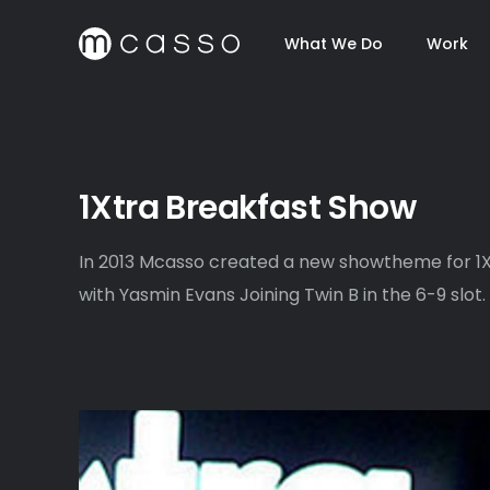
What We Do
Work
1Xtra Breakfast Show
In 2013 Mcasso created a new showtheme for 1X
with Yasmin Evans Joining Twin B in the 6-9 slot.