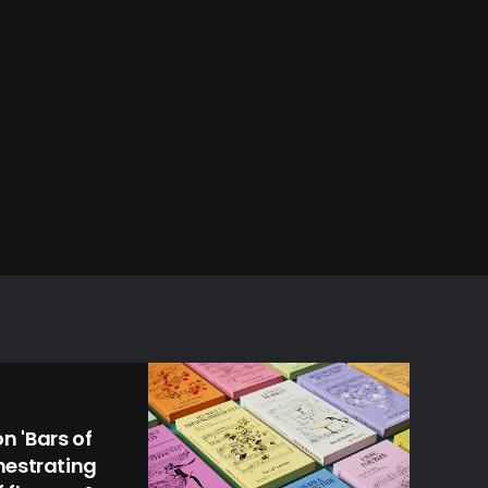
 'Bars of
hestrating