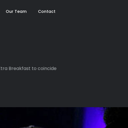
Our Team
Contact
tra Breakfast to coincide