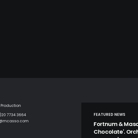
Production
FEATURED NEWS
)20 7734 3664
c@mcasso.com
Fortnum & Mason
Chocolate'. Orc