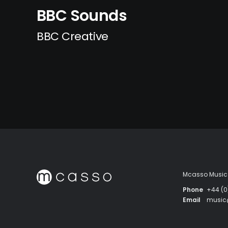
BBC Sounds
BBC Creative
Mcasso Music 
Phone
+44 (0
Email
musi