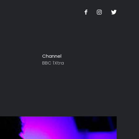
Channel
BBC 1Xtra